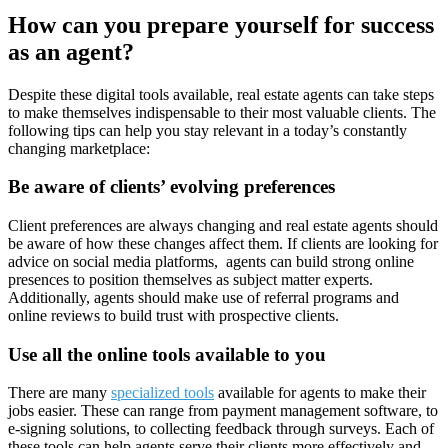
How can you prepare yourself for success
as an agent?
Despite these digital tools available, real estate agents can take steps
to make themselves indispensable to their most valuable clients. The
following tips can help you stay relevant in a today’s constantly
changing marketplace:
Be aware of clients’ evolving preferences
Client preferences are always changing and real estate agents should
be aware of how these changes affect them. If clients are looking for
advice on social media platforms, agents can build strong online
presences to position themselves as subject matter experts.
Additionally, agents should make use of referral programs and
online reviews to build trust with prospective clients.
Use all the online tools available to you
There are many
specialized tools
available for agents to make their
jobs easier. These can range from payment management software, to
e-signing solutions, to collecting feedback through surveys. Each of
these tools can help agents serve their clients more effectively and