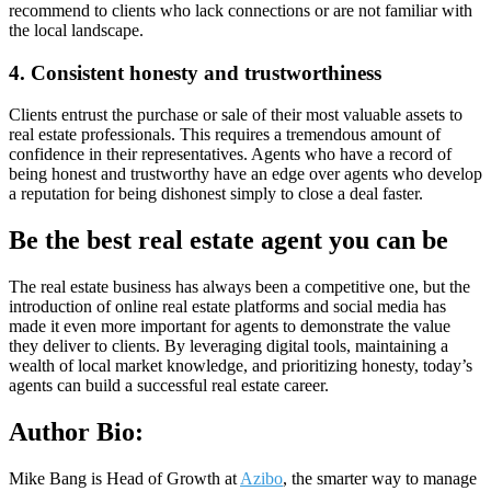
recommend to clients who lack connections or are not familiar with
the local landscape.
4. Consistent honesty and trustworthiness
Clients entrust the purchase or sale of their most valuable assets to
real estate professionals. This requires a tremendous amount of
confidence in their representatives. Agents who have a record of
being honest and trustworthy have an edge over agents who develop
a reputation for being dishonest simply to close a deal faster.
Be the best real estate agent you can be
The real estate business has always been a competitive one, but the
introduction of online real estate platforms and social media has
made it even more important for agents to demonstrate the value
they deliver to clients. By leveraging digital tools, maintaining a
wealth of local market knowledge, and prioritizing honesty, today’s
agents can build a successful real estate career.
Author Bio:
Mike Bang is Head of Growth at
Azibo
, the smarter way to manage