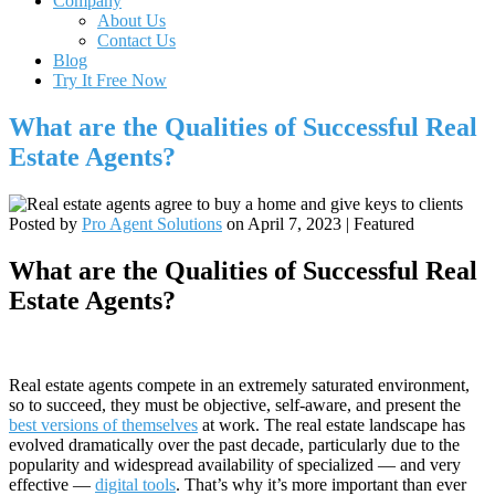
Company
About Us
Contact Us
Blog
Try It Free Now
What are the Qualities of Successful Real
Estate Agents?
Posted by
Pro Agent Solutions
on
April 7, 2023
| Featured
What are the Qualities of Successful Real
Estate Agents?
Real estate agents compete in an extremely saturated environment,
so to succeed, they must be objective, self-aware, and present the
best versions of themselves
at work. The real estate landscape has
evolved dramatically over the past decade, particularly due to the
popularity and widespread availability of specialized — and very
effective —
digital tools
. That’s why it’s more important than ever