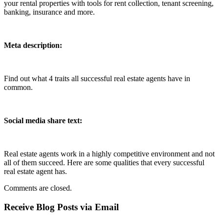
your rental properties with tools for rent collection, tenant screening,
banking, insurance and more.
Meta description:
Find out what 4 traits all successful real estate agents have in
common.
Social media share text:
Real estate agents work in a highly competitive environment and not
all of them succeed. Here are some qualities that every successful
real estate agent has.
Comments are closed.
Receive Blog Posts via Email