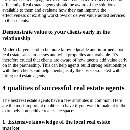
efficiently. Real estate agents should be aware of the solutions
available to them and evaluate how they can improve the
effectiveness of existing workflows or deliver value-added services
to their clients.
Demonstrate value to your clients early in the
relationship
Modern buyers tend to be more knowledgeable and informed about
real estate sales processes and what properties are available. It’s
therefore crucial that clients are aware of how agents add value early
on in the partnership. This can help agents build strong relationships
with their clients and help clients justify the costs associated with
hiring real estate agents.
4 qualities of successful real estate agents
The best real estate agents have a few attributes in common. Here
are the most important qualities to have if you want to make it in the
extremely competitive real estate space:
1. Extensive knowledge of the local real estate
market