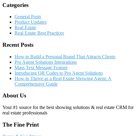
Categories
General Posts
Product Updates
Real Estate
Real Estate Best Practices
Recent Posts
How to Build a Personal Brand That Attracts Clients
Pro Agent Solutions Integrations
Mass Text Message Feature
Introducing QR Codes to Pro Agent Solutions
How to Thrive as a Real Estate Showing Agent: A
Comprehensive Guide
About Us
Your #1 source for the best showing solutions & real estate CRM for
real estate professionals
The Fine Print