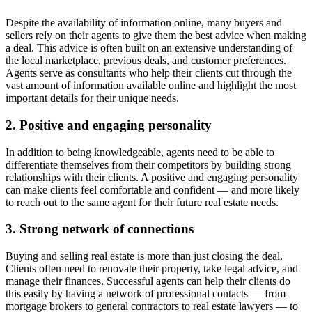
Despite the availability of information online, many buyers and
sellers rely on their agents to give them the best advice when making
a deal. This advice is often built on an extensive understanding of
the local marketplace, previous deals, and customer preferences.
Agents serve as consultants who help their clients cut through the
vast amount of information available online and highlight the most
important details for their unique needs.
2. Positive and engaging personality
In addition to being knowledgeable, agents need to be able to
differentiate themselves from their competitors by building strong
relationships with their clients. A positive and engaging personality
can make clients feel comfortable and confident — and more likely
to reach out to the same agent for their future real estate needs.
3. Strong network of connections
Buying and selling real estate is more than just closing the deal.
Clients often need to renovate their property, take legal advice, and
manage their finances. Successful agents can help their clients do
this easily by having a network of professional contacts — from
mortgage brokers to general contractors to real estate lawyers — to