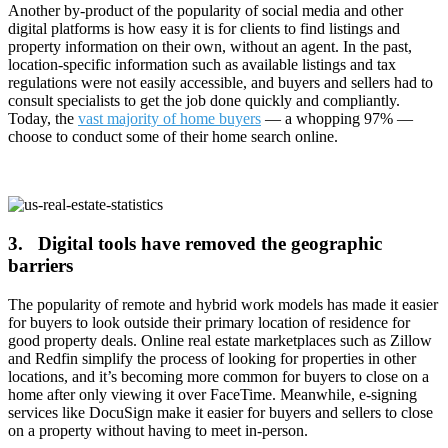
Another by-product of the popularity of social media and other
digital platforms is how easy it is for clients to find listings and
property information on their own, without an agent. In the past,
location-specific information such as available listings and tax
regulations were not easily accessible, and buyers and sellers had to
consult specialists to get the job done quickly and compliantly.
Today, the
vast majority of home buyers
— a whopping 97% —
choose to conduct some of their home search online.
3. Digital tools have removed the geographic
barriers
The popularity of remote and hybrid work models has made it easier
for buyers to look outside their primary location of residence for
good property deals. Online real estate marketplaces such as Zillow
and Redfin simplify the process of looking for properties in other
locations, and it’s becoming more common for buyers to close on a
home after only viewing it over FaceTime. Meanwhile, e-signing
services like DocuSign make it easier for buyers and sellers to close
on a property without having to meet in-person.