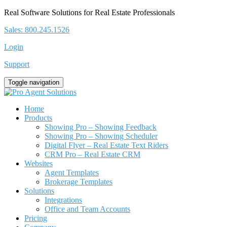
Real Software Solutions for Real Estate Professionals
Sales: 800.245.1526
Login
Support
Toggle navigation
Home
Products
Showing Pro – Showing Feedback
Showing Pro – Showing Scheduler
Digital Flyer – Real Estate Text Riders
CRM Pro – Real Estate CRM
Websites
Agent Templates
Brokerage Templates
Solutions
Integrations
Office and Team Accounts
Pricing