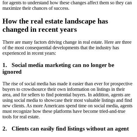
for agents to understand how these changes affect them so they can
maximize their chances of success.
How the real estate landscape has
changed in recent years
There are many factors driving change in real estate. Here are three
of the most consequential developments that the industry has
experienced in recent years:
1. Social media marketing can no longer be
ignored
The rise of social media has made it easier than ever for prospective
buyers to crowdsource their own information on listings in their
area, and for sellers to find potential buyers. In addition, agents are
using social media to showcase their most valuable listings and find
new clients. As more Americans spend time on social media, agents
must recognize how these platforms have become tried-and-true
tools for real estate.
2. Clients can easily find listings without an agent